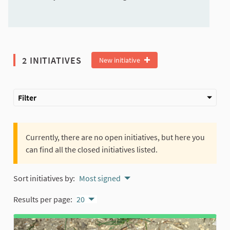
2 INITIATIVES
New initiative
Filter
Currently, there are no open initiatives, but here you
can find all the closed initiatives listed.
Sort initiatives by:
Most signed
Results per page:
20