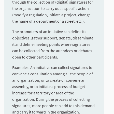
through the collection of (digital) signatures for
the organization to carry out a specific action
(modify a regulation, initiate a project, change
the name of a department or a street, etc.).
The promoters of an initiative can define its
objectives, gather support, debate, disseminate
it and define meeting points where signatures
can be collected from the attendees or debates
open to other participants.
Examples: An initiative can collect signatures to
convene a consultation among all the people of
an organization, or to create or convene an
assembly, or to initiate a process of budget
increase for a territory or area of the
organization. During the process of collecting
signatures, more people can add to this demand
and carry it forward in the organization.