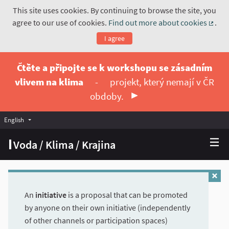
This site uses cookies. By continuing to browse the site, you
agree to our use of cookies.
Find out more about cookies
.
(Exte
I agree
Čtěte a připojte se k workshopu se zásadním
vlivem na klima
-
projekt, který nemají v ČR
obdoby.
English
Vyberte jazyk
Choose language
Voda / Klima / Krajina
An
initiative
is a proposal that can be promoted
by anyone on their own initiative (independently
of other channels or participation spaces)