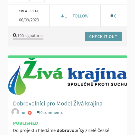
CREATED AT
1
1 FOLLOWER
FOLLOW
0
06/09/2023
SBÍRKY NA PODPORU DROBNÝC
0
/100
signatures
CHECK IT OUT
Dobrovolníci pro Model Živá krajina
nn
0 comments
PUBLISHED
Do projektu hledáme
dobrovolníky
z celé České