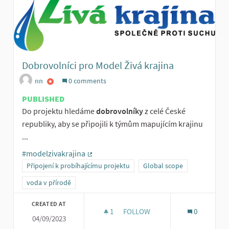
Dobrovolníci pro Model Živá krajina
nn
0 comments
PUBLISHED
Do projektu hledáme
dobrovolníky
z celé České
republiky, aby se připojili k týmům mapujícím krajinu
...
#modelzivakrajina
(External link)
Připojení k probíhajícímu projektu
Global scope
voda v přírodě
CREATED AT
1
1 FOLLOWER
FOLLOW
0
04/09/2023
DOBROVOLNÍCI PRO MODEL ŽIV