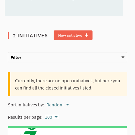
2 INITIATIVES
New initiative
Filter
Currently, there are no open initiatives, but here you
can find all the closed initiatives listed.
Sort initiatives by:
Random
Results per page:
100