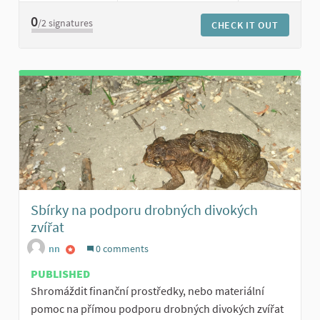
0
/2
signatures
CHECK IT OUT
Sbírky na podporu drobných divokých
zvířat
nn
0 comments
PUBLISHED
Shromáždit finanční prostředky, nebo materiální
pomoc na přímou podporu drobných divokých zvířat