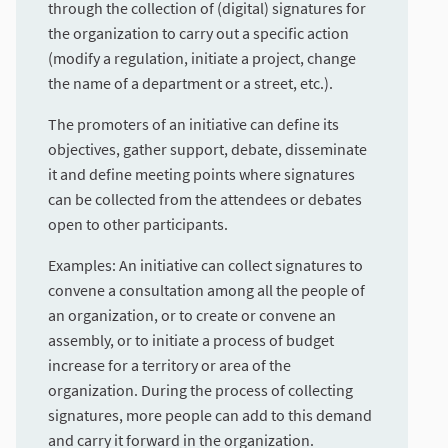
through the collection of (digital) signatures for
the organization to carry out a specific action
(modify a regulation, initiate a project, change
the name of a department or a street, etc.).
The promoters of an initiative can define its
objectives, gather support, debate, disseminate
it and define meeting points where signatures
can be collected from the attendees or debates
open to other participants.
Examples: An initiative can collect signatures to
convene a consultation among all the people of
an organization, or to create or convene an
assembly, or to initiate a process of budget
increase for a territory or area of the
organization. During the process of collecting
signatures, more people can add to this demand
and carry it forward in the organization.