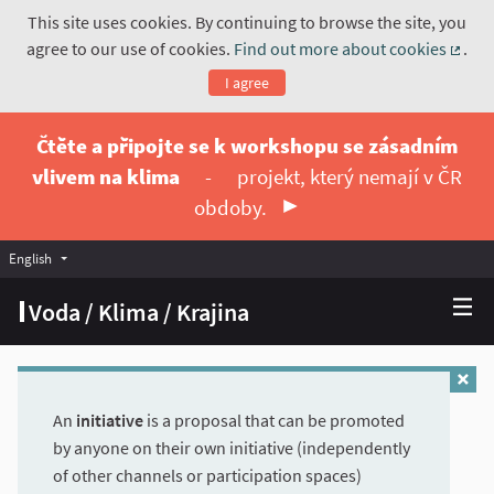
This site uses cookies. By continuing to browse the site, you
agree to our use of cookies.
Find out more about cookies
.
(Exte
I agree
Čtěte a připojte se k workshopu se zásadním
vlivem na klima
-
projekt, který nemají v ČR
obdoby.
English
Vyberte jazyk
Choose language
Voda / Klima / Krajina
An
initiative
is a proposal that can be promoted
by anyone on their own initiative (independently
of other channels or participation spaces)