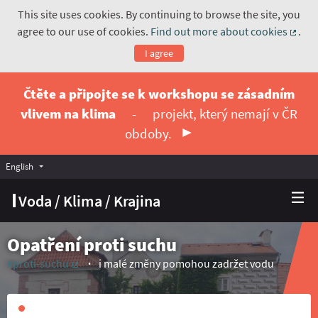
This site uses cookies. By continuing to browse the site, you
agree to our use of cookies.
Find out more about cookies
.
(Exte
I agree
Čtěte a připojte se k workshopu se zásadním
vlivem na klima
-
projekt, který nemají v ČR
obdoby.
English
Vyberte jazyk
Choose language
Voda / Klima / Krajina
Opatření proti suchu
#proti-suchu
i malé změny pomohou zadržet vodu
(External link)