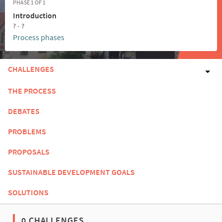
PHASE 1 OF 1
Introduction
? - ?
Process phases
CHALLENGES
THE PROCESS
DEBATES
PROBLEMS
PROPOSALS
SUSTAINABLE DEVELOPMENT GOALS
SOLUTIONS
0 CHALLENGES