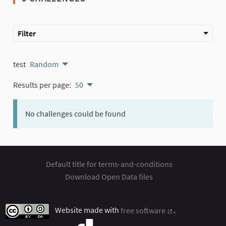
Filter
test
Random
Results per page:
50
No challenges could be found
Default title for terms-and-conditions
Download Open Data files
Website made with
free software
.
(External link)